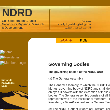
NDRD
Gulf Cooperation Council
شبكة دول
Network for Drylands Research
مجلس التعاون الخليجي لدراسات
& Development
الأراضي القاحلة و التطوير
Governing Bodies
The governing bodies of the NDRD are:
(a) The General Assembly
Drylands
Knowledge
The General Assembly, to which the NDRD Coun
Base
highest governing body of NDRD and shall deter
enjoys full powers with the exception of those 
bodies. The General Assembly consists of all
representatives of the Institutional members.
President, a Vice-President and a General Sec
(b) The NDRD Council (Board of Directors) cons