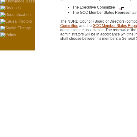
The Executive Committee
The GCC Member States Representati
The NDRD Council (Board of Directors) comp
Committee
and the
GCC Member States Repre
administer the association. The renewal of th
administrators will be in accordance whit the i
shall choose between its members a General S