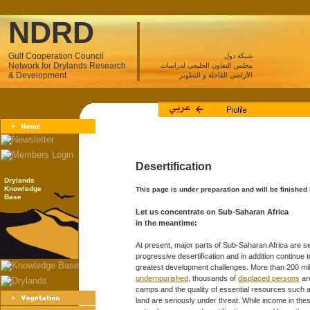
NDRD
Gulf Cooperation Council
شبكة دول
Network for Drylands Research
مجلس التعاون الخليجي لدراسات
& Development
الأراضي القاحلة و التطوير
Desertification
Drylands
Knowledge
This page is under preparation and will be finished
Base
Let us concentrate on Sub-Saharan Africa
in the meantime:
At present, major parts of Sub-Saharan Africa are s
progressive desertification and in addition continue 
greatest development challenges. More than 200 mil
undernourished
, thousands of
displaced persons
ar
camps and the quality of essential resources such a
land are seriously under threat. While income in the