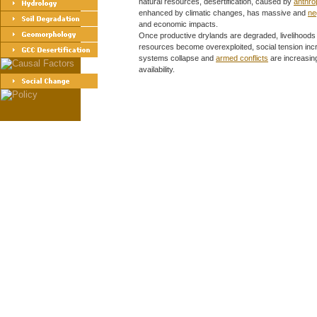
natural resources, desertification, caused by
anthro
enhanced by climatic changes, has massive and
ne
and economic impacts.
Once productive drylands are degraded, livelihoods
resources become overexploited, social tension incre
systems collapse and
armed conflicts
are increasin
availability.