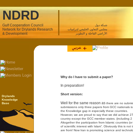
NDRD
Gulf Cooperation Council
شبكة دول
Network for Drylands Research
مجلس التعاون الخليجي لدراسات
& Development
الأراضي القاحلة و التطوير
Why do I have to submit a paper?
In preparation!
Short version:
Drylands
Knowledge
Well for the same reason as
Base
there are no submi
submissions only three papers from GCC nationals is a 
the Knowledge gap in especially these countries.
However, we are proud to say that we did achieve 27
country except the GCC member states. (including 2 
Altogether the participation from Islamic countries (or
of scientific interest with Islam”. Obviously this is n
are from! Now Iran is promoting science and technol