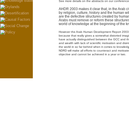
See more details on the abstracts on our conferenc
AHDR 2003 makes it clear that, in the Arab ci
by religion, culture, history and the human wi
are the defective structures created by human
Arabs must remove or reform these structures 
world of knowledge at the beginning of the 
However the Arab Human Development Report 2003 sh
because that really gives a somewhat distorted imagine
have actually distinguished between the GCC and the
and wealth with lack of scientific motivation and dis
the world in so far behind when it comes to knowledg
NDRD will make all efforts to counteract and motivate,
objective and cannot be achieved in a year or two.