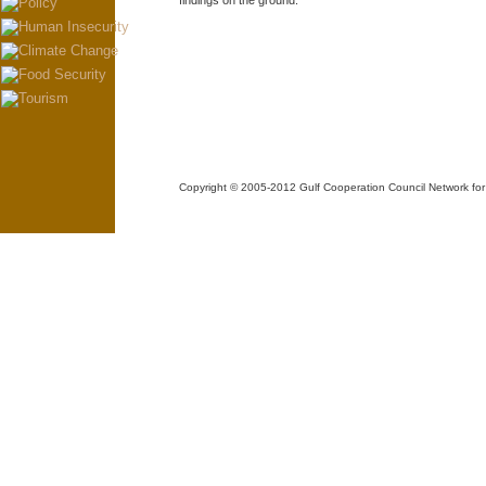
findings on the ground.
Copyright © 2005-2012 Gulf Cooperation Council Network 