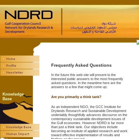
Frequently Asked Questions
In the future this web site will present to the
interested public answers to the most frequently
asked questions. In the meantime here are the
answers to a few that might come up:
Knowledge
Are you primarily a think tank?
Base
As an independent NGO, the GCC Institute for
Drylands Research and Sustainable Development
undeniably thoughtfully advances discourse on the
contemporary sustainable development issues of
the Gulf economies. However NDRD is far more
than just a think tank. Our objectives include
becoming an institute of applied research and work
toward effective implementation of results and