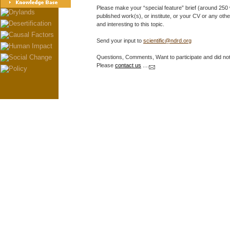
Please make your “special feature” brief (around 250 wo
published work(s), or institute, or your CV or any other
and interesting to this topic.
Send your input to
scientific@ndrd.org
Questions, Comments, Want to participate and did not 
Please
contact us
....