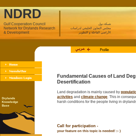
NDRD
Gulf Cooperation Council
شبكة دول
Network for Drylands Research
مجلس التعاون الخليجي لدراسات
& Development
الأراضي القاحلة و التطوير
Fundamental Causes of Land Deg
Desertification
Land degradation is mainly caused by
populati
activities
and
climate change
. This in consequ
Drylands
harsh conditions for the people living in dryland
Knowledge
Base
Call for participation -
your feature on this topic is needed! :- )