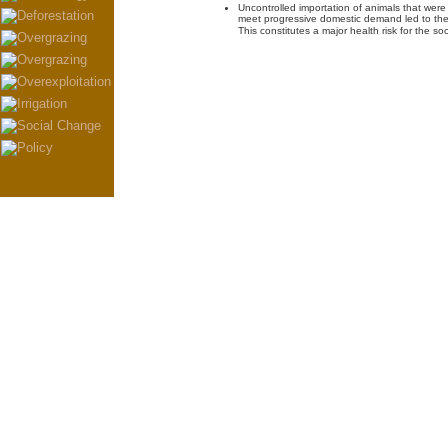
Uncontrolled importation of animals that were 
meet progressive domestic demand led to the 
This constitutes a major health risk for the soc