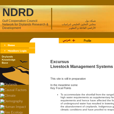
NDRD
Gulf Cooperation Council
شبكة دول
Network for Drylands Research &
مجلس التعاون الخليجي لدراسات
Development
الأراضي القاحلة و التطوير
Drylands
Knowledge
Excursus
Base
Livestock Management Systems
This site is still in preparation
In the meantime some
Key Focal Points
To accommodate the shortfall from the rangel
high water requirements as supplementary f
requirements and hence have affected the fos
of underground water has resulted in lowering
the abandonment of croplands. Indigenous gr
climatic conditions and have proofed to respon