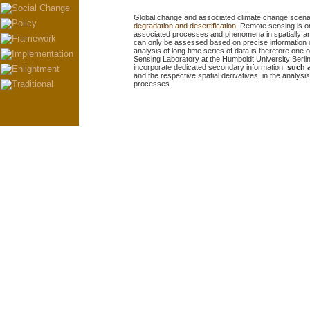
Global change and associated climate change scenari
degradation and desertification.
Remote sensing is on
associated processes and phenomena in spatially and 
can only be assessed based on precise information 
analysis of long time series of data is
therefore
one o
Sensing Laboratory at the Humboldt University Berlin. 
incorporate dedicated secondary information,
such 
and the respective spatial derivatives, in the analys
processes.