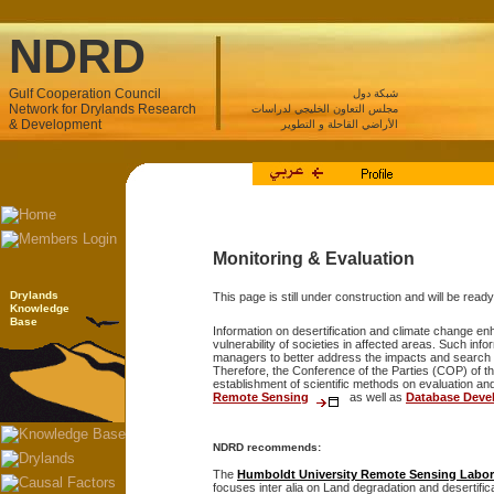
NDRD
Gulf Cooperation Council
شبكة دول
Network for Drylands Research
مجلس التعاون الخليجي لدراسات
& Development
الأراضي القاحلة و التطوير
Monitoring & Evaluation
Drylands
This page is still under construction and will be rea
Knowledge
Base
Information on desertification and climate change en
vulnerability of societies in affected areas. Such inf
managers to better address the impacts and search 
Therefore, the Conference of the Parties (COP) of 
establishment of scientific methods on evaluation and
Remote Sensing
as well as
Database Deve
NDRD recommends:
The
Humboldt University Remote Sensing Labor
focuses inter alia on Land degradation and desertific