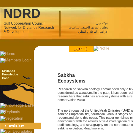
NDRD
Gulf Cooperation Council
شبكة دول
Network for Drylands Research
مجلس التعاون الخليجي لدراسات
& Development
الأراضي القاحلة و التطوير
Drylands
Knowledge
Sabkha
Base
Ecosystems
Research on sabkha ecology commenced only a few
considered as wasteland in the past, it has been re
researchers that sabkhas are ecosystems with a re
conservation value.
The north coast of the United Arab Emirates (UAE) p
sabkha (supratidal flat) formation. Various stages 
recognized along this coast. This paper combines p
environment with the results of field investigation o
sedimentology, and stratigraphy on the north coast o
sabkha evolution. Read more in: