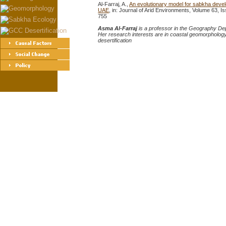
Al-Farraj, A.,
An evolutionary model for sabkha devel
UAE
, in: Journal of Arid Environments, Volume 63,
755
Asma Al-Farraj
is a professor in the Geography Dep
Her research interests are in coastal geomorphology
desertification