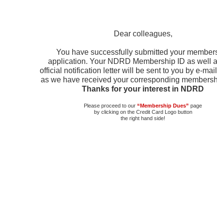
Dear colleagues,
You have successfully submitted your member
application. Your NDRD Membership ID as well a
official notification letter will be sent to you by e-ma
as we have received your corresponding membersh
Thanks for your interest in NDRD
Please proceed to our
“Membership Dues”
page
by clicking on the Credit Card Logo button
the right hand side!